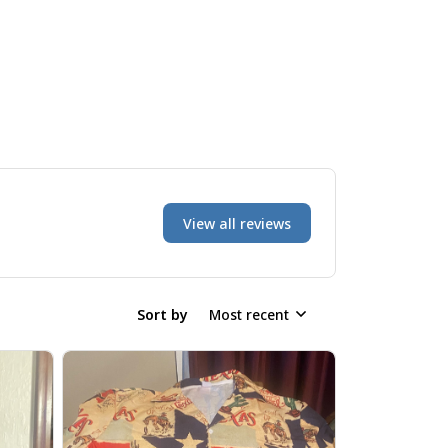
View all reviews
Sort by
Most recent