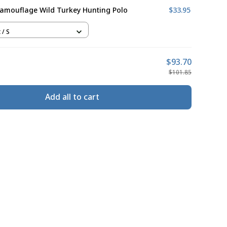
amouflage Wild Turkey Hunting Polo
$33.95
 / S
$93.70
$101.85
Add all to cart