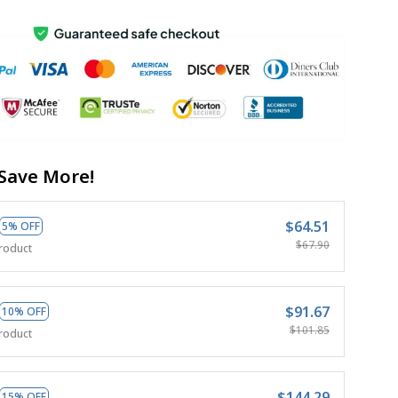
Save More!
$64.51
5% OFF
$67.90
roduct
$91.67
10% OFF
$101.85
roduct
$144.29
15% OFF