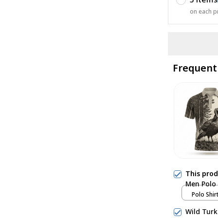
on each p
Frequent
This pro
Men Polo 
Polo Shirt
Wild Turk