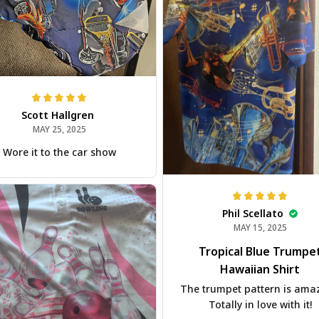
Scott Hallgren
MAY 25, 2025
Wore it to the car show
Phil Scellato
MAY 15, 2025
Tropical Blue Trumpe
Hawaiian Shirt
The trumpet pattern is ama
Totally in love with it!