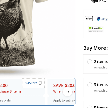
right now.
Buy More 
2 items
on each p
SAVE12
SAVE20
3 items
2.00
SAVE $20.00
on each p
hase 3 items.
When purchase $120.00.
ire order
Apply to entire order
5 items