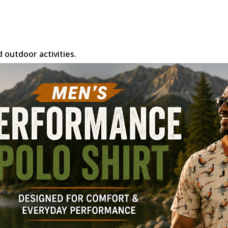
d outdoor activities.