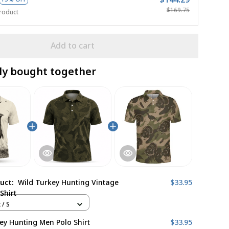
$169.75
roduct
Add to cart
ly bought together
duct:
Wild Turkey Hunting Vintage
$33.95
Shirt
 / S
ey Hunting Men Polo Shirt
$33.95