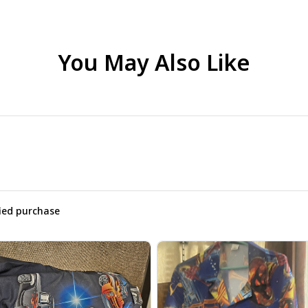
You May Also Like
fied purchase