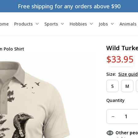
Free shipping for any orders above $90
ome
Products
Sports
Hobbies
Jobs
Animals
Wild Turk
 Polo Shirt
$33.95
Size:
Size guid
S
M
Quantity
Other peo