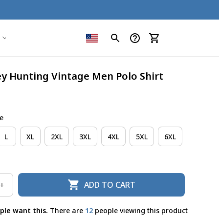
ey Hunting Vintage Men Polo Shirt
e
L
XL
2XL
3XL
4XL
5XL
6XL
ADD TO CART
ple want this.
There are
12
people viewing this product