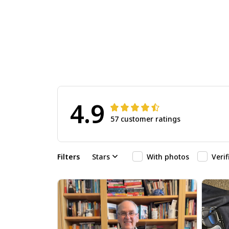
4.9
57 customer ratings
Filters
Stars
With photos
Veri