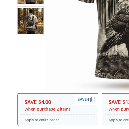
SAVE4
SAVE $4.00
SAVE $1
When purchase 2 items.
When purc
Apply to entire order
Apply to ent