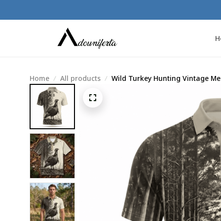
H
Home
All products
Wild Turkey Hunting Vintage Men