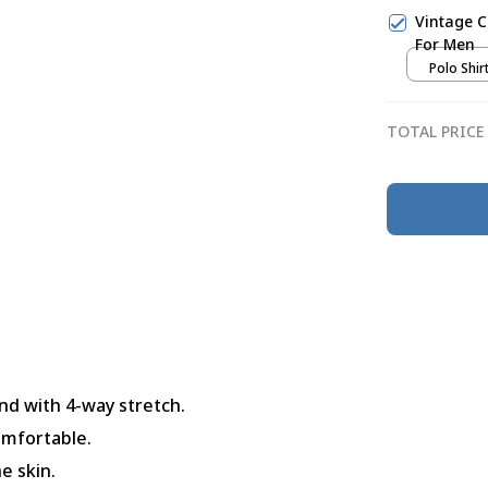
Vintage C
For Men
Polo Shirt
TOTAL PRICE
nd with 4-way stretch.
omfortable.
e skin.