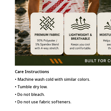
Care Instructions
• Machine wash cold with similar colors.
• Tumble dry low.
• Do not bleach.
• Do not use fabric softeners.