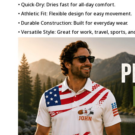
• Quick-Dry: Dries fast for all-day comfort.
• Athletic Fit: Flexible design for easy movement.
• Durable Construction: Built for everyday wear.
• Versatile Style: Great for work, travel, sports, an