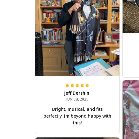
Jeff Dershin
JUN 08, 2025
Bright, musical, and fits
perfectly. Im beyond happy with
this!