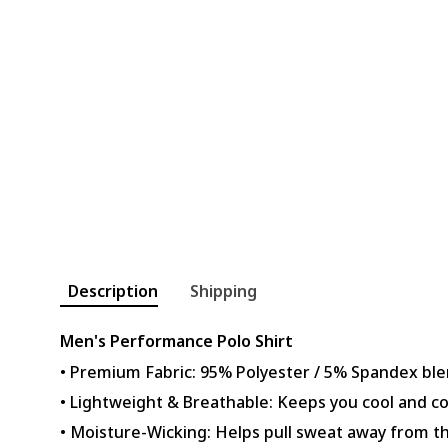
Description
Shipping
Men's Performance Polo Shirt
• Premium Fabric: 95% Polyester / 5% Spandex ble
• Lightweight & Breathable: Keeps you cool and c
• Moisture-Wicking: Helps pull sweat away from th