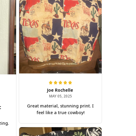
Joe Rochelle
MAY 05, 2025
Great material, stunning print. I
t
feel like a true cowboy!
zing.